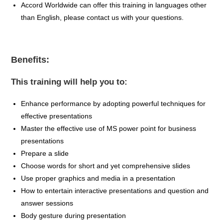
Accord Worldwide can offer this training in
languages other
than English
, please contact us with your questions
.
Benefits:
This training will help you to:
Enhance performance by adopting powerful techniques for
effective presentations
Master the effective use of MS power point for business
presentations
Prepare a slide
Choose words for short and yet comprehensive slides
Use proper graphics and media in a presentation
How to entertain interactive presentations and question and
answer sessions
Body gesture during presentation