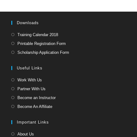
the
sea
pan
Downloads
Opens
Training Calendar 2018
in
Opens
Printable Registration Form
a
in
Opens
Scholarship Application Form
new
a
in
tab
new
a
Useful Links
tab
new
Opens
Work With Us
tab
in
Opens
Partner With Us
a
in
Opens
Become an Instructor
new
a
in
Opens
Become An Affiliate
tab
new
a
in
tab
new
a
Important Links
tab
new
Opens
About Us
tab