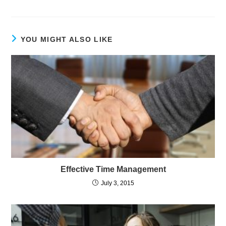
YOU MIGHT ALSO LIKE
Effective Time Management
July 3, 2015