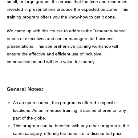
small, or large groups. It is crucial that the time and resources
invested in presentations produce the expected outcome. This
training program offers you the know-how to get it done.
We came up with this course to address the “research-based”
needs of executives and senior managers for business
presentations. This comprehensive training workshop will
ensure the effective and efficient use of inclusive
communication and will be a value for money.
General Notes:
As an open course, this program is offered in specific
locations
. A
s an in-house training, it can be
offered on
any
part of the globe.
This p
rogram can be bundled
with any other program in the
same
category,
offering
the
benefit
of
a
discounted
price.