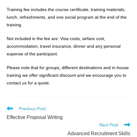
Training fee includes the course certificate, training materials,
lunch, refreshments, and one social program at the end of the
training.
Not included in the fee are: Visa costs, airfare cost,
accommodation, travel insurance, dinner and any personal
expense of the participant.
Please note that for groups, different destinations and in-house
training we offer significant discount and we encourage you to
contact us for a quote.
Read
Previous Post
more
Effective Proposal Writing
articles
Next Post
Advanced Recruitment Skills