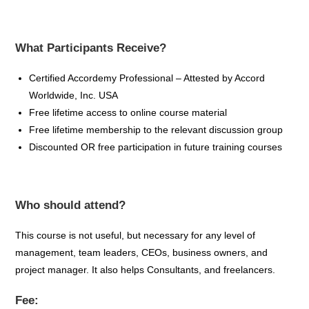
What Participants Receive?
Certified
Accordemy
Professional – Attested by Accord
Worldwide, Inc. USA
Free lifetime access to online course material
Free lifetime membership to the relevant discussion group
Discounted OR free participation in future training
courses
Who should attend?
This course is not useful, but necessary for any level of
management, team leaders, CEOs, business owners, and
project manager. It also helps Consultants, and freelancers.
Fee: