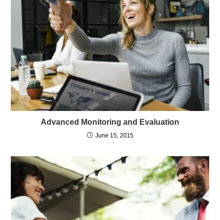
Advanced Monitoring and Evaluation
June 15, 2015