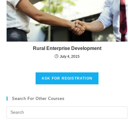
Rural Enterprise Development
July 4, 2015
ASK FOR REGISTRATION
Search For Other Courses
Pre
Es
to
clo