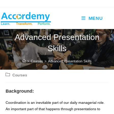
Skip
to
content
MENU
Advanced Presentation
Skills
>
Courses
>
Advanced Presentation Skills
Post
Courses
category:
Background:
Coordination is an inevitable part of our daily managerial role.
An important part of that happens through presentations to