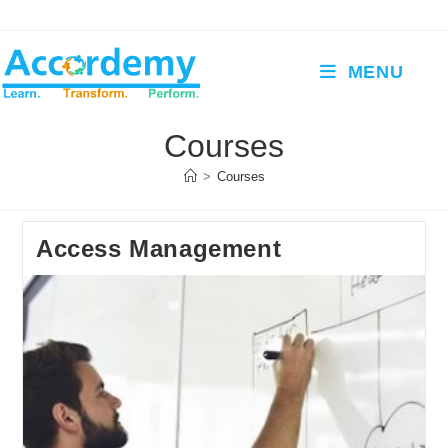
Skip
to
content
MENU
Courses
>
Courses
Access Management