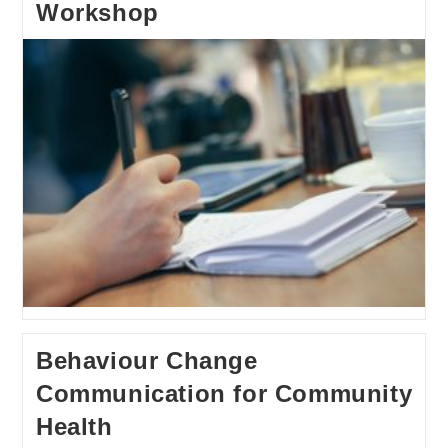
Workshop
Behaviour Change
Communication for Community
Health