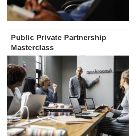
Public Private Partnership
Masterclass