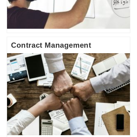
Contract Management