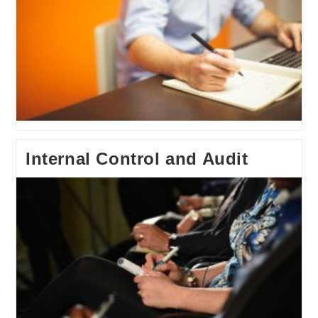
Internal Control and Audit