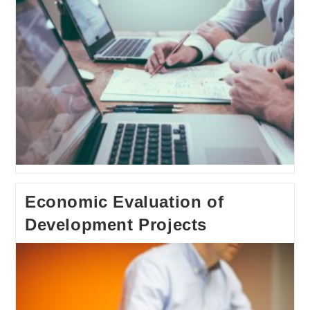
Economic Evaluation of
Development Projects