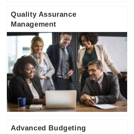
Quality Assurance
Management
Advanced Budgeting