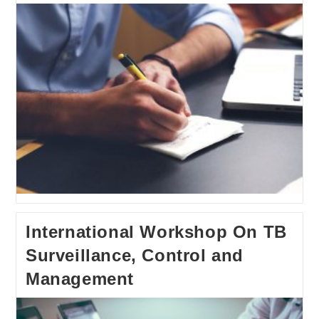
International Workshop On TB
Surveillance, Control and
Management