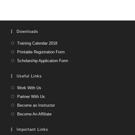
Downloads
Opens
Training Calendar 2018
in
Opens
Printable Registration Form
a
in
Opens
Scholarship Application Form
new
a
in
tab
new
a
Useful Links
tab
new
Opens
Work With Us
tab
in
Opens
Partner With Us
a
in
Opens
Become an Instructor
new
a
in
Opens
Become An Affiliate
tab
new
a
in
tab
new
a
Important Links
tab