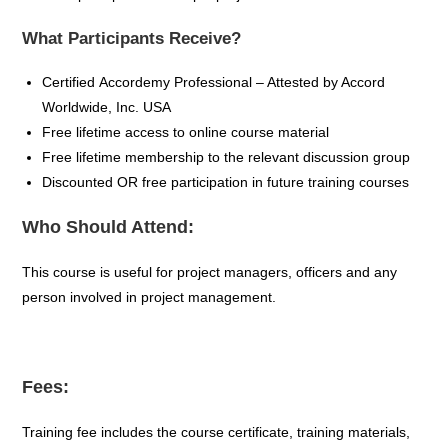
What Participants Receive?
Certified
Accordemy
Professional – Attested by Accord
Worldwide, Inc. USA
Free lifetime access to online course material
Free lifetime membership to the relevant discussion group
Discounted OR free participation in future training
courses
Who Should Attend:
This course is useful for project managers, officers and any
person involved in project management.
Fees:
Training fee includes the course certificate, training materials,