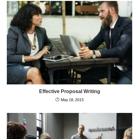
Effective Proposal Writing
May 18, 2015