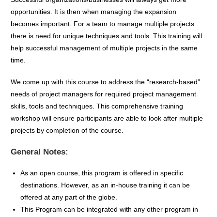
opportunities. It is then when managing the expansion
becomes important. For a team to manage multiple projects
there is need for unique techniques and tools. This training will
help successful management of multiple projects in the same
time.
We come up with this course to address the “research-based”
needs of project managers for required project management
skills, tools and techniques. This comprehensive training
workshop will ensure participants are able to look after multiple
projects by completion of the course.
General Notes:
As an open course, this program is offered in specific
destinations. However, as an in-house training it can be
offered at any part of the globe.
This Program can be integrated with any other program in