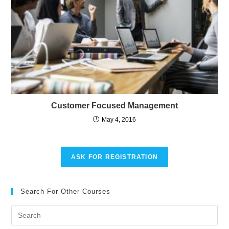
Customer Focused Management
May 4, 2016
ASK FOR REGISTRATION
Search For Other Courses
Pre
Es