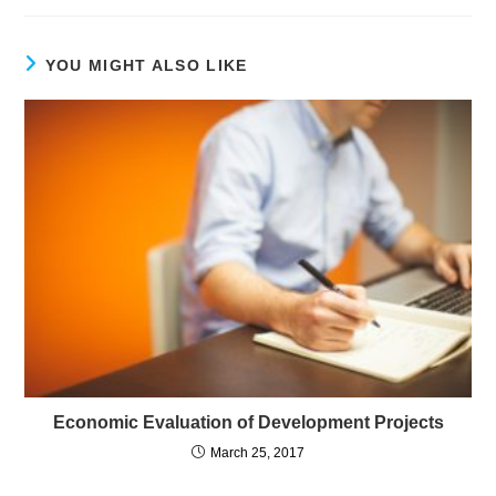
YOU MIGHT ALSO LIKE
Economic Evaluation of Development Projects
March 25, 2017