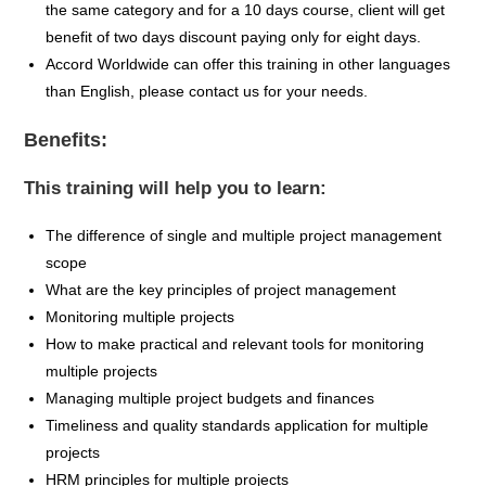
the same category and for a 10 days course, client will get
benefit of two days discount paying only for eight days.
Accord Worldwide can offer this training in other languages
than English, please contact us for your needs.
Benefits:
This training will help you to learn:
The difference of single and multiple project management
scope
What are the key principles of project management
Monitoring multiple projects
How to make practical and relevant tools for monitoring
multiple projects
Managing multiple project budgets and finances
Timeliness and quality standards application for multiple
projects
HRM principles for multiple projects