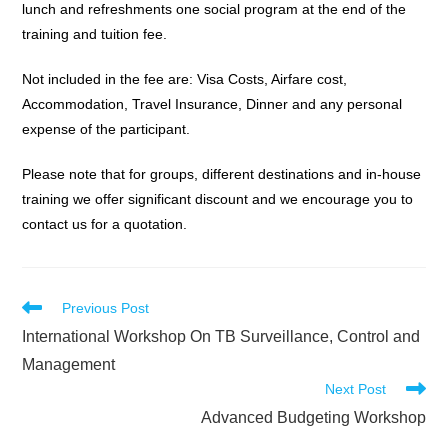
lunch and refreshments one social program at the end of the
training and tuition fee.
Not included in the fee are: Visa Costs, Airfare cost,
Accommodation, Travel Insurance, Dinner and any personal
expense of the participant.
Please note that for groups, different destinations and in-house
training we offer significant discount and we encourage you to
contact us for a quotation.
Read
Previous Post
more
International Workshop On TB Surveillance, Control and
articles
Management
Next Post
Advanced Budgeting Workshop