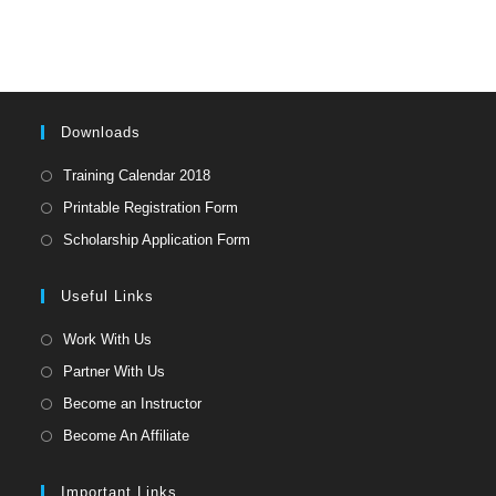
to
clo
the
sea
pan
Downloads
Opens
Training Calendar 2018
in
Opens
Printable Registration Form
a
in
Opens
Scholarship Application Form
new
a
in
tab
new
a
Useful Links
tab
new
Opens
Work With Us
tab
in
Opens
Partner With Us
a
in
Opens
Become an Instructor
new
a
in
Opens
Become An Affiliate
tab
new
a
in
tab
new
a
Important Links