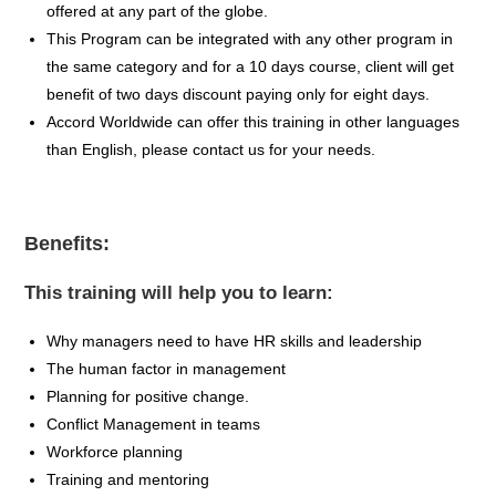
offered at any part of the globe.
This Program can be integrated with any other program in
the same category and for a 10 days course, client will get
benefit of two days discount paying only for eight days.
Accord Worldwide can offer this training in other languages
than English, please contact us for your needs.
Benefits:
This training will help you to learn:
Why managers need to have HR skills and leadership
The human factor in management
Planning for positive change.
Conflict Management in teams
Workforce planning
Training and mentoring