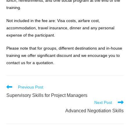
lunch, refreshments, and one social program at the end of the
training.
Not included in the fee are: Visa costs, airfare cost,
accommodation, travel insurance, dinner and any personal
expense of the participant.
Please note that for groups, different destinations and in-house
training we offer significant discount and we encourage you to
contact us for a quotation.
Read
Previous Post
more
Supervisory Skills for Project Managers
articles
Next Post
Advanced Negotiation Skills