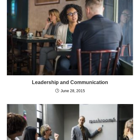
Leadership and Communication
June 28, 2015