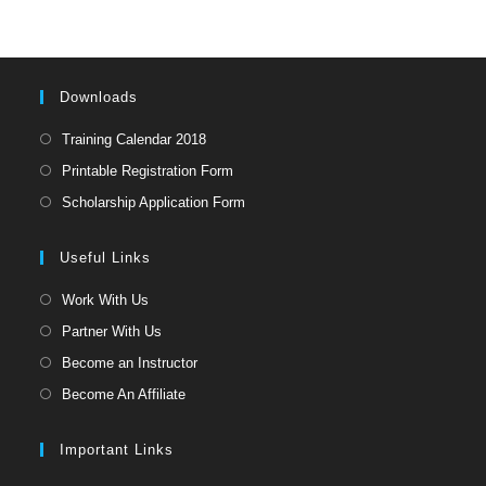
clo
the
sea
pan
Downloads
Opens
Training Calendar 2018
in
Opens
Printable Registration Form
a
in
Opens
Scholarship Application Form
new
a
in
tab
new
a
Useful Links
tab
new
Opens
Work With Us
tab
in
Opens
Partner With Us
a
in
Opens
Become an Instructor
new
a
in
Opens
Become An Affiliate
tab
new
a
in
tab
new
a
Important Links
tab
new