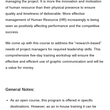
managing the project. It is more the innovation and motivation
of human resource than their physical presence to ensure
quality and timeliness of deliverable. More effective
management of Human Resource (HR) increasingly is being
seen as positively affecting performance and the competitive
success.
We come up with this course to address the “research-based”
needs of project managers for required leadership skills. This
comprehensive five-day training workshop will ensure the
effective and efficient use of graphic communication and will be
a value for money.
General Notes:
As an open course, this program is offered in specific
destinations. However, as an in-house training it can be