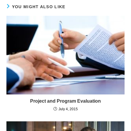
YOU MIGHT ALSO LIKE
Project and Program Evaluation
July 4, 2015