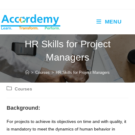
Skip
to
content
MENU
HR Skills for Project
Managers
>
Courses
>
HR Skills for Project Managers
Post
Courses
category:
Background:
For projects to achieve its objectives on time and with quality, it
is mandatory to meet the dynamics of human behavior in