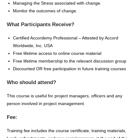
Managing the Stress associated with change.
Monitor the outcomes of change.
What Participants Receive?
Certified
Accordemy
Professional – Attested by Accord
Worldwide, Inc. USA
Free lifetime access to online course material
Free lifetime membership to the relevant discussion group
Discounted OR free participation in future training courses
Who should attend?
This course is useful for project managers, officers and any
person involved in project management.
Fee:
Training fee includes the course certificate, training materials,