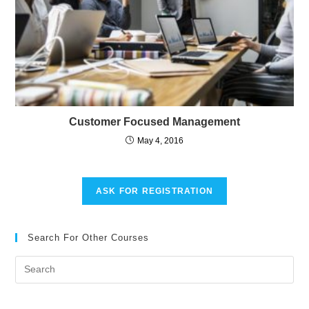
Customer Focused Management
May 4, 2016
ASK FOR REGISTRATION
Search For Other Courses
Pre
Es
to