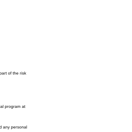
rt of the risk
ial program at
nd any personal