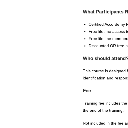
What Participants 
Certified
Accordemy
P
Free lifetime access t
Free lifetime members
Discounted OR free par
Who should attend
This course is designed 
identification and respo
Fee:
Training fee includes the
the end of the training.
Not included in the fee a