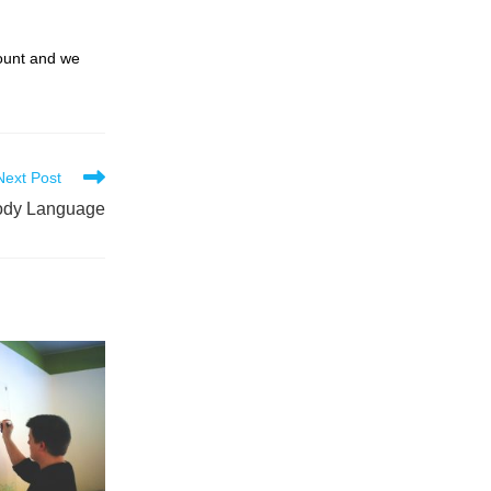
count and we
Next Post
ody Language