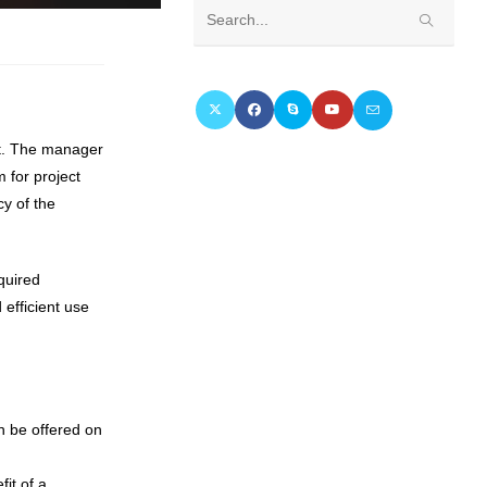
Search
this
website
nt. The manager
 for project
cy of the
quired
 efficient use
an be offered on
it of a