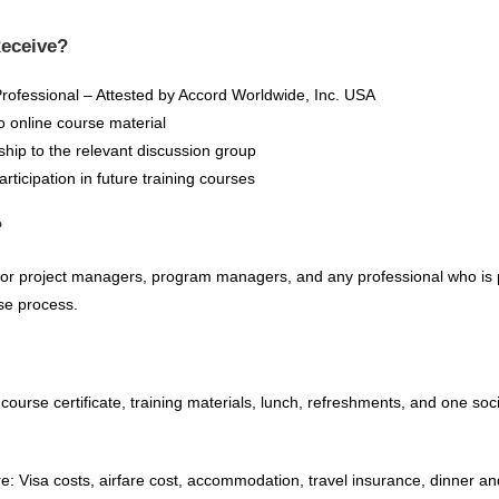
Receive?
rofessional – Attested by Accord Worldwide, Inc. USA
o online course material
hip to the relevant discussion group
ticipation in future training courses
?
for project managers, program managers, and any professional who is pa
nse process.
 course certificate, training materials, lunch, refreshments, and one soc
re: Visa costs, airfare cost, accommodation, travel insurance, dinner a