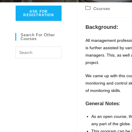
Post
Courses
ASK FOR
category:
REGISTRATION
Background:
Search For Other
Courses
All management professi
is further assisted by va
Press
managers. This, as well a
Escape
project.
to
close
We came up with this cou
the
monitoring and control sk
search
of monitoring skills.
panel.
General Notes:
As an open course, thi
any part of the globe.
This program can be b