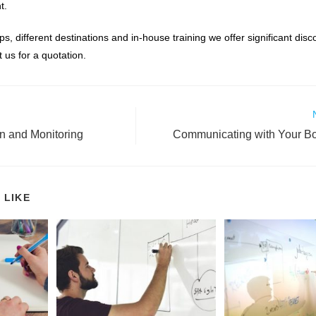
t.
ps, different destinations and in-house training we offer significant dis
 us for a quotation.
on and Monitoring
Communicating with Your B
 LIKE