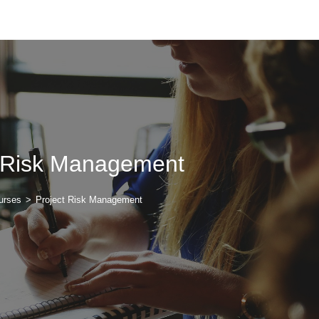
t Risk Management
urses
>
Project Risk Management