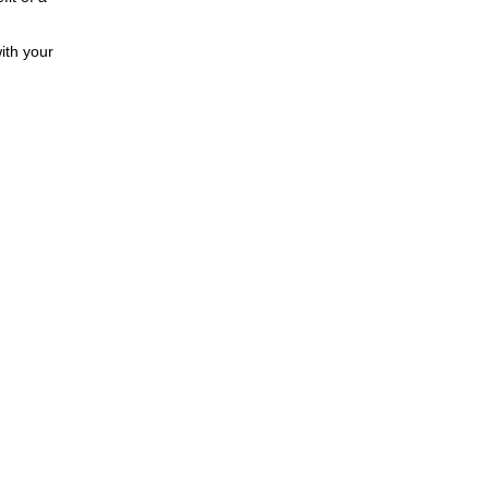
ith your