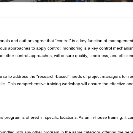
onals and authors agree that “control” is a key function of manageme
rious approaches to apply control; monitoring is a key control mechanism
s other control approaches, will ensure quality, timeliness, and efficien
rse to address the “research-based” needs of project managers for re
ills. This comprehensive training workshop will ensure the effective and
s program is offered in specific locations. As an in-house training, it c
undled with any other program in the same category, offering the benef