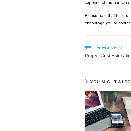
expense of the participan
Please note that for grou
encourage you to contact
Read
Previous Post
more
Project Cost Estimati
articles
YOU MIGHT ALSO