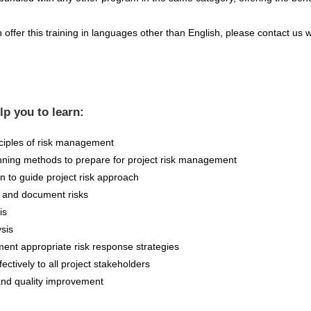
offer this training in languages other than English, please contact us w
elp you to learn:
ciples of risk management
nning methods to prepare for project risk management
 to guide project risk approach
y and document risks
is
ysis
ent appropriate risk response strategies
ctively to all project stakeholders
and quality improvement