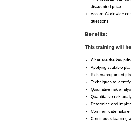
discounted price.
Accord Worldwide can 
questions.
Benefits:
This training will h
What are the key prin
Applying scalable pla
Risk management plan
Techniques to identif
Qualitative risk analys
Quantitative risk anal
Determine and implem
Communicate risks effe
Continuous learning 