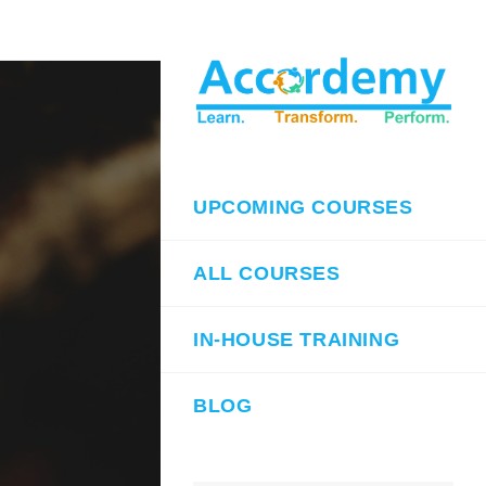
UPCOMING COURSES
ALL COURSES
IN-HOUSE TRAINING
BLOG