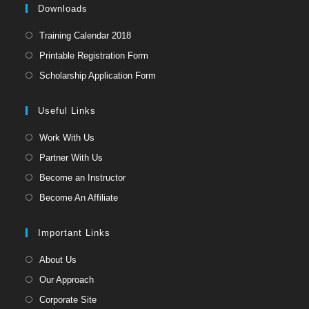
pan
Downloads
Opens
Training Calendar 2018
in
Opens
Printable Registration Form
a
in
Opens
Scholarship Application Form
new
a
in
tab
new
a
Useful Links
tab
new
Opens
Work With Us
tab
in
Opens
Partner With Us
a
in
Opens
Become an Instructor
new
a
in
Opens
Become An Affiliate
tab
new
a
in
tab
new
a
Important Links
tab
new
Opens
About Us
tab
in
Opens
Our Approach
a
in
Opens
Corporate Site