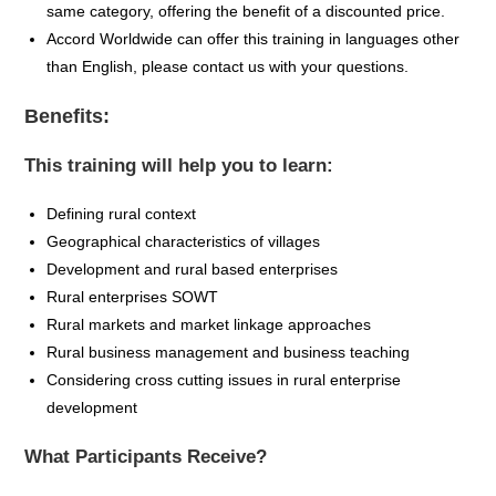
same category, offering the benefit of a discounted price.
Accord Worldwide can offer this training in languages other
than English, please contact us with your questions.
Benefits:
This training will help you to learn:
Defining rural context
Geographical characteristics of villages
Development and rural based enterprises
Rural enterprises SOWT
Rural markets and market linkage approaches
Rural business management and business teaching
Considering cross cutting issues in rural enterprise
development
What Participants Receive?