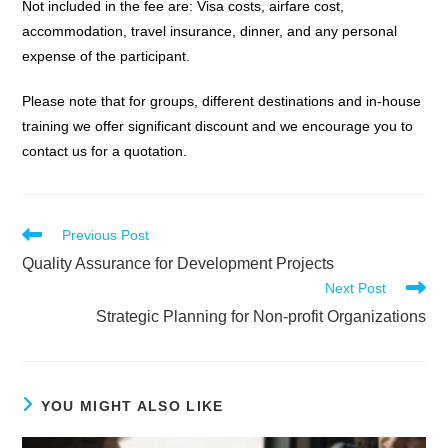
Not included in the fee are: Visa costs, airfare cost,
accommodation, travel insurance, dinner, and any personal
expense of the participant.
Please note that for groups, different destinations and in-house
training we offer significant discount and we encourage you to
contact us for a quotation.
Read
Previous Post
more
Quality Assurance for Development Projects
articles
Next Post
Strategic Planning for Non-profit Organizations
YOU MIGHT ALSO LIKE