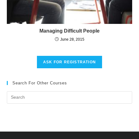
Managing Difficult People
June 28, 2015
ASK FOR REGISTRATION
Search For Other Courses
Pre
Es
to
clo
the
sea