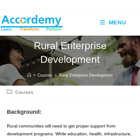
Skip
to
content
MENU
Rural Enterprise
Development
>
Courses
>
Rural Enterprise Development
Post
Courses
category:
Background:
Rural communities will need to get proper support from
development programs. While education, health, infrastructure,