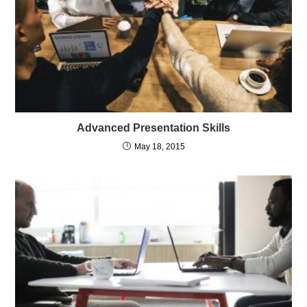
Advanced Presentation Skills
May 18, 2015