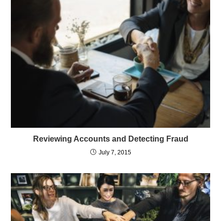
Reviewing Accounts and Detecting Fraud
July 7, 2015