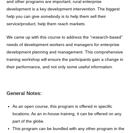
and other programs are important, rural enterprise
development is a key development intervention. The biggest
help you can give somebody is to help them sell their
service/product; help them reach markets.
We came up with this course to address the “research-based”
needs of development workers and managers for enterprise
development planning and management. This comprehensive
training workshop will ensure the participants gain a change in
their performance, and not only some useful information.
General Notes:
As an open course, this program is offered in specific
locations. As an in-house training, it can be offered on any
part of the globe.
This program can be bundled with any other program in the