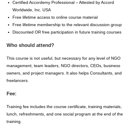
Certified
Accordemy
Professional – Attested by Accord
Worldwide, Inc. USA
Free lifetime access to online course material
Free lifetime membership to the relevant discussion group
Discounted OR free participation in future training courses
Who should attend?
This course is not useful, but necessary for any level of NGO
management, team leaders, NGO directors, CEOs, business
owners, and project managers. It also helps Consultants, and
freelancers.
Fee:
Training fee includes the course certificate, training materials,
lunch, refreshments, and one social program at the end of the
training.