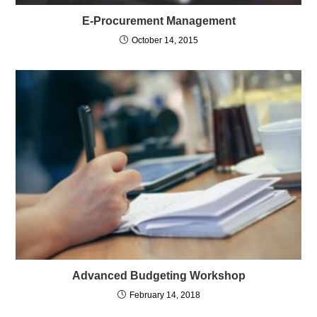
E-Procurement Management
October 14, 2015
Advanced Budgeting Workshop
February 14, 2018