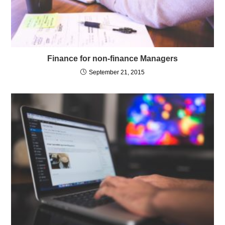
Finance for non-finance Managers
September 21, 2015