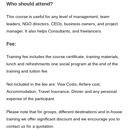
Who should attend?
This course is useful for any level of management, team
leaders, NGO directors, CEOs, business owners, and project
manager. It also helps Consultants, and freelancers.
Fee:
Training fee includes the course certificate, training materials,
lunch and refreshments one social program at the end of the
training and tuition fee.
Not included in the fee are: Visa Costs, Airfare cost,
Accommodation, Travel Insurance, Dinner and any personal
expense of the participant.
Please note that for groups, different destinations and in-house
training we offer significant discount and we encourage you to
contact us for a quotation.