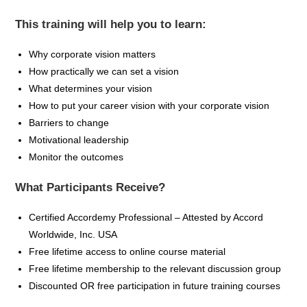
This training will help you to learn:
Why corporate vision matters
How practically we can set a vision
What determines your vision
How to put your career vision with your corporate vision
Barriers to change
Motivational leadership
Monitor the outcomes
What Participants Receive?
Certified
Accordemy
Professional – Attested by Accord
Worldwide, Inc. USA
Free lifetime access to online course material
Free lifetime membership to the relevant discussion group
Discounted OR free participation in future training
courses