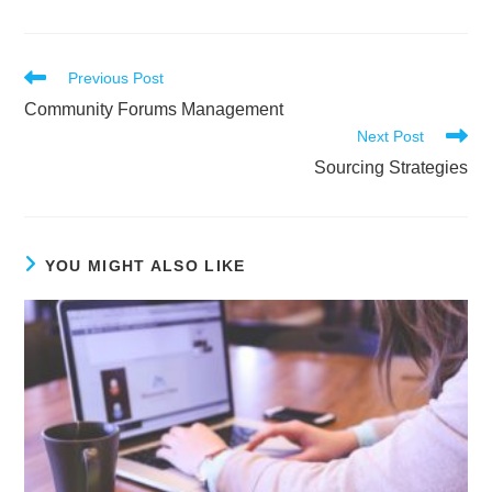
Read
Previous Post
more
Community Forums Management
articles
Next Post
Sourcing Strategies
YOU MIGHT ALSO LIKE