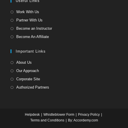
a
Useful Links
tab
new
Opens
Work With Us
tab
in
Opens
Partner With Us
a
in
Opens
Become an Instructor
new
a
in
Opens
Become An Affiliate
tab
new
a
in
tab
new
a
Important Links
tab
new
Opens
About Us
tab
in
Opens
Our Approach
a
in
Opens
Corporate Site
new
a
in
Opens
Authorized Partners
tab
new
a
in
tab
new
a
tab
new
Helpdesk
Whistleblower Form
Privacy Policy
tab
Terms and Conditions
By: Accordemy.com