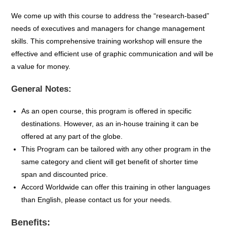
We come up with this course to address the “research-based”
needs of executives and managers for change management
skills. This comprehensive training workshop will ensure the
effective and efficient use of graphic communication and will be
a value for money.
General Notes:
As an open course, this program is offered in specific
destinations. However, as an in-house training it can be
offered at any part of the globe.
This Program can be tailored with any other program in the
same category and client will get benefit of shorter time
span and discounted price.
Accord Worldwide can offer this training in other languages
than English, please contact us for your needs.
Benefits: