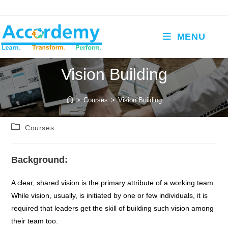
Skip
to
content
MENU
Vision Building
>
Courses
>
Vision Building
Post
Courses
category:
Background:
A clear, shared vision is the primary attribute of a working team.
While vision, usually, is initiated by one or few individuals, it is
required that leaders get the skill of building such vision among
their team too.