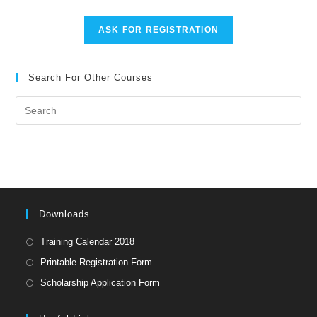
ASK FOR REGISTRATION
Search For Other Courses
Pre
Es
to
clo
the
sea
pan
Downloads
Opens
Training Calendar 2018
in
Opens
Printable Registration Form
a
in
Opens
Scholarship Application Form
new
a
in
tab
new