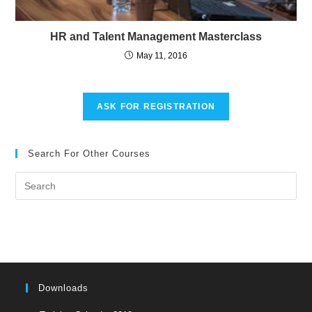
HR and Talent Management Masterclass
May 11, 2016
ASK FOR REGISTRATION
Search For Other Courses
Pre
Es
to
clo
the
sea
pan
Downloads