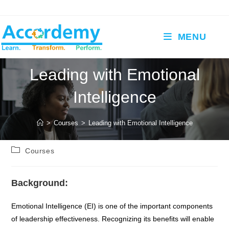
Skip
to
content
MENU
Leading with Emotional
Intelligence
>
Courses
>
Leading with Emotional Intelligence
Post
Courses
category:
Background:
Emotional Intelligence (EI) is one of the important components
of leadership effectiveness. Recognizing its benefits will enable