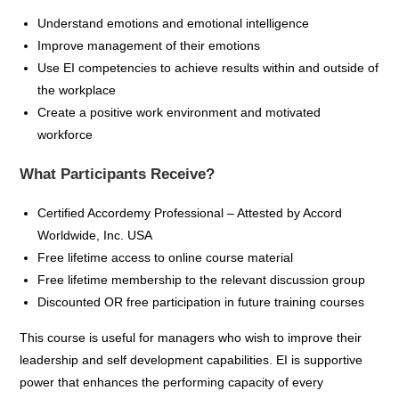
Understand emotions and emotional intelligence
Improve management of their emotions
Use EI competencies to achieve results within and outside of
the workplace
Create a positive work environment and motivated
workforce
What Participants Receive?
Certified
Accordemy
Professional – Attested by Accord
Worldwide, Inc. USA
Free lifetime access to online course material
Free lifetime membership to the relevant discussion group
Discounted OR free participation in future training
courses
This course is useful for managers who wish to improve their
leadership and self development capabilities. EI is supportive
power that enhances the performing capacity of every