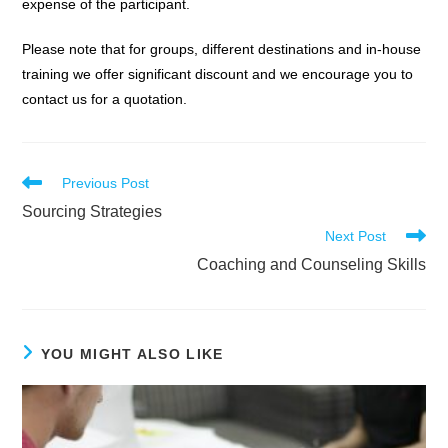
expense of the participant.
Please note that for groups, different destinations and in-house
training we offer significant discount and we encourage you to
contact us for a quotation.
Read
Previous Post
more
Sourcing Strategies
articles
Next Post
Coaching and Counseling Skills
YOU MIGHT ALSO LIKE