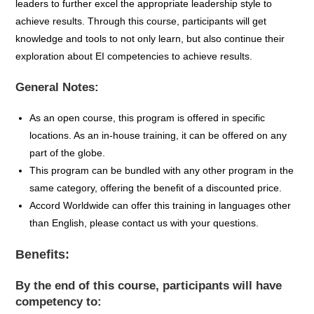
leaders to further excel the appropriate leadership style to
achieve results. Through this course, participants will get
knowledge and tools to not only learn, but also continue their
exploration about EI competencies to achieve results.
General Notes:
As an open course, this program is offered in specific
locations
. A
s an in-house training, it can be
offered on
any
part of the globe.
This p
rogram can be bundled
with any other program in the
same
category,
offering
the
benefit
of
a
discounted
price.
Accord Worldwide can offer this training in
languages other
than English
, please contact us with your questions
.
Benefits:
By the end of this course, participants will have
competency to: