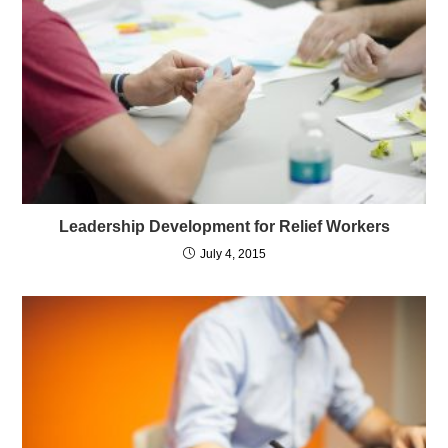
Leadership Development for Relief Workers
July 4, 2015