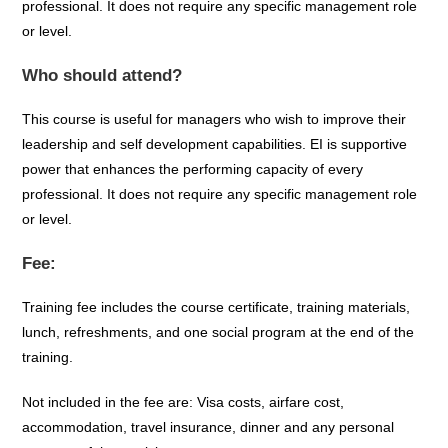
professional. It does not require any specific management role
or level.
Who should attend?
This course is useful for managers who wish to improve their
leadership and self development capabilities. EI is supportive
power that enhances the performing capacity of every
professional. It does not require any specific management role
or level.
Fee:
Training fee includes the course certificate, training materials,
lunch, refreshments, and one social program at the end of the
training.
Not included in the fee are: Visa costs, airfare cost,
accommodation, travel insurance, dinner and any personal