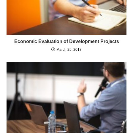
Economic Evaluation of Development Projects
March 25, 2017