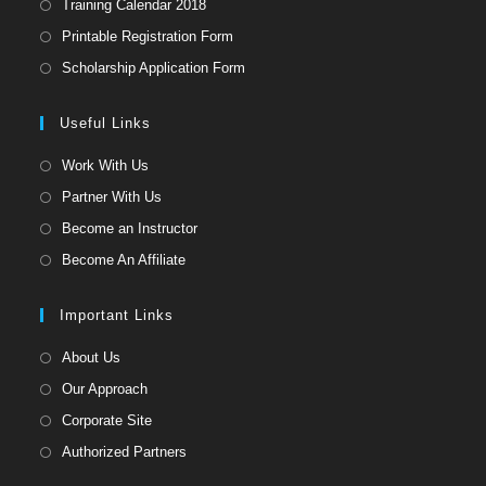
Opens
Training Calendar 2018
in
Opens
Printable Registration Form
a
in
Opens
Scholarship Application Form
new
a
in
tab
new
a
Useful Links
tab
new
Opens
Work With Us
tab
in
Opens
Partner With Us
a
in
Opens
Become an Instructor
new
a
in
Opens
Become An Affiliate
tab
new
a
in
tab
new
a
Important Links
tab
new
Opens
About Us
tab
in
Opens
Our Approach
a
in
Opens
Corporate Site
new
a
in
Opens
Authorized Partners
tab
new
a
in